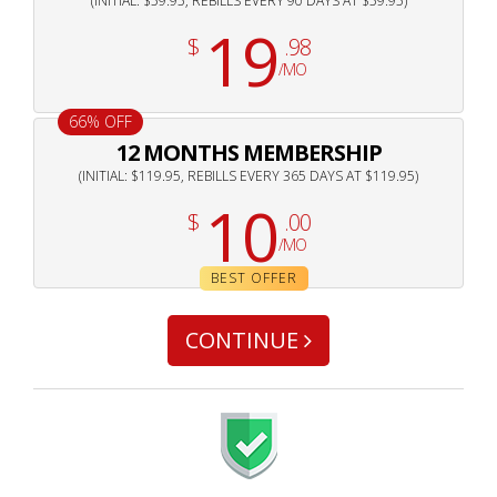
(INITIAL: $59.95, REBILLS EVERY 90 DAYS AT $59.95)
19
$
.98
/MO
66% OFF
12 MONTHS MEMBERSHIP
(INITIAL: $119.95, REBILLS EVERY 365 DAYS AT $119.95)
10
$
.00
/MO
BEST OFFER
CONTINUE