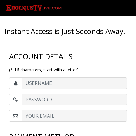
Instant Access is Just Seconds Away!
ACCOUNT DETAILS
(6-16 characters, start with a letter)