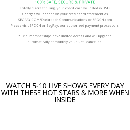
100% SAFE, SECURE & PRIVATE
Totally discreet billing, your credit card will billed in USD.
Charges will appear on your credit card statement as
SEGPAY.COM*Darkreach Communications or EPOCH.com
Please visit
EPOCH
or
SegPay
, our authorized payment processors.
* Trial memberships have limited access and will upgrade
automatically at monthly value until cancelled.
WATCH 5-10 LIVE SHOWS EVERY DAY
WITH THESE HOT STARS & MORE WHEN
INSIDE