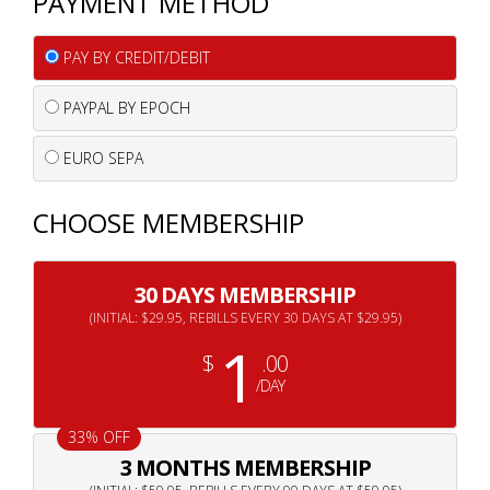
PAYMENT METHOD
PAY BY CREDIT/DEBIT
PAYPAL BY EPOCH
EURO SEPA
CHOOSE MEMBERSHIP
30 DAYS MEMBERSHIP
(INITIAL: $29.95, REBILLS EVERY 30 DAYS AT $29.95)
1
$
.00
/DAY
33% OFF
3 MONTHS MEMBERSHIP